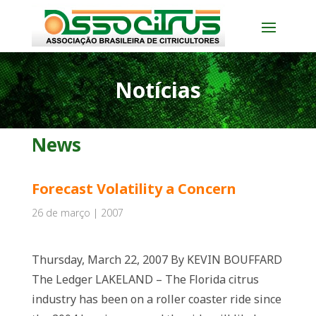
Notícias
News
Forecast Volatility a Concern
26 de março | 2007
Thursday, March 22, 2007 By KEVIN BOUFFARD
The Ledger LAKELAND – The Florida citrus
industry has been on a roller coaster ride since