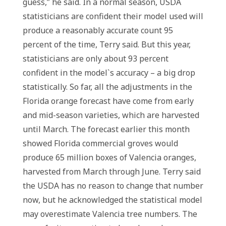
guess,” he said. In a normal season, USDA
statisticians are confident their model used will
produce a reasonably accurate count 95
percent of the time, Terry said. But this year,
statisticians are only about 93 percent
confident in the model`s accuracy – a big drop
statistically. So far, all the adjustments in the
Florida orange forecast have come from early
and mid-season varieties, which are harvested
until March. The forecast earlier this month
showed Florida commercial groves would
produce 65 million boxes of Valencia oranges,
harvested from March through June. Terry said
the USDA has no reason to change that number
now, but he acknowledged the statistical model
may overestimate Valencia tree numbers. The