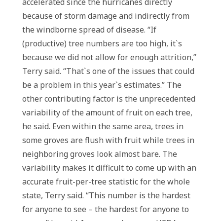
accelerated since the hurricanes directly
because of storm damage and indirectly from
the windborne spread of disease. “If
(productive) tree numbers are too high, it`s
because we did not allow for enough attrition,”
Terry said. “That`s one of the issues that could
be a problem in this year`s estimates.” The
other contributing factor is the unprecedented
variability of the amount of fruit on each tree,
he said. Even within the same area, trees in
some groves are flush with fruit while trees in
neighboring groves look almost bare. The
variability makes it difficult to come up with an
accurate fruit-per-tree statistic for the whole
state, Terry said. “This number is the hardest
for anyone to see – the hardest for anyone to