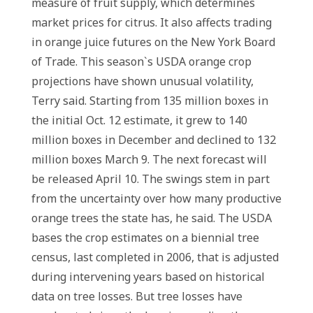
measure of fruit supply, which determines
market prices for citrus. It also affects trading
in orange juice futures on the New York Board
of Trade. This season`s USDA orange crop
projections have shown unusual volatility,
Terry said. Starting from 135 million boxes in
the initial Oct. 12 estimate, it grew to 140
million boxes in December and declined to 132
million boxes March 9. The next forecast will
be released April 10. The swings stem in part
from the uncertainty over how many productive
orange trees the state has, he said. The USDA
bases the crop estimates on a biennial tree
census, last completed in 2006, that is adjusted
during intervening years based on historical
data on tree losses. But tree losses have