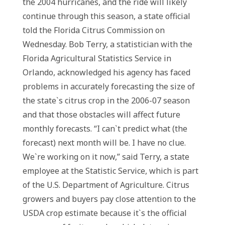
the 2004 hurricanes, and the ride will likely
continue through this season, a state official
told the Florida Citrus Commission on
Wednesday. Bob Terry, a statistician with the
Florida Agricultural Statistics Service in
Orlando, acknowledged his agency has faced
problems in accurately forecasting the size of
the state`s citrus crop in the 2006-07 season
and that those obstacles will affect future
monthly forecasts. “I can`t predict what (the
forecast) next month will be. I have no clue.
We`re working on it now,” said Terry, a state
employee at the Statistic Service, which is part
of the U.S. Department of Agriculture. Citrus
growers and buyers pay close attention to the
USDA crop estimate because it`s the official