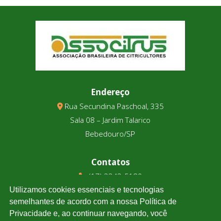
Endereço
Rua Secundina Paschoal, 335
Sala 08 – Jardim Talarico
Bebedouro/SP
Contatos
(17) 3343-5180
(17) 99123-9831
Utilizamos cookies essenciais e tecnologias
semelhantes de acordo com a nossa Política de
Privacidade e, ao continuar navegando, você
Cotação