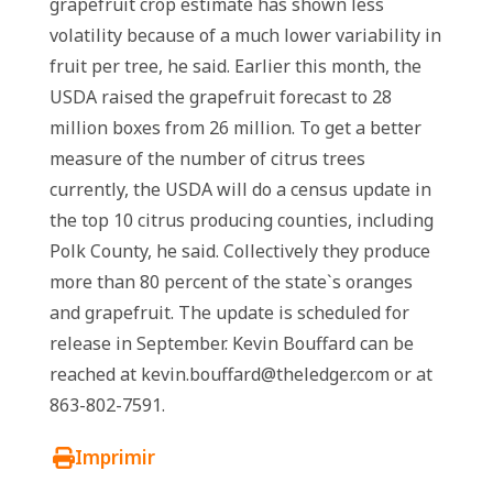
grapefruit crop estimate has shown less
volatility because of a much lower variability in
fruit per tree, he said. Earlier this month, the
USDA raised the grapefruit forecast to 28
million boxes from 26 million. To get a better
measure of the number of citrus trees
currently, the USDA will do a census update in
the top 10 citrus producing counties, including
Polk County, he said. Collectively they produce
more than 80 percent of the state`s oranges
and grapefruit. The update is scheduled for
release in September. Kevin Bouffard can be
reached at kevin.bouffard@theledger.com or at
863-802-7591.
Imprimir